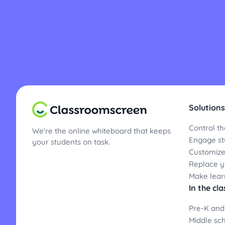
Solutions
Control th
We're the online whiteboard that keeps
Engage st
your students on task.
Customize
Replace yo
Make lear
In the cl
Pre-K and
Middle sc