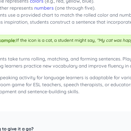
ie represents
colors
(e.g., red, yellow, blue).
ther represents
numbers
(one through five).
nts use a provided chart to match the rolled color and num
as inspiration, students construct a sentence that incorpora
xample:
If the icon is a cat, a student might say,
"My cat was happ
nts take turns rolling, matching, and forming sentences. Pla
ng learners practice new vocabulary and improve fluency in
speaking activity for language learners is adaptable for vari
room game for ESL teachers, speech therapists, or educator
opment and sentence-building skills.
 to give it a go?