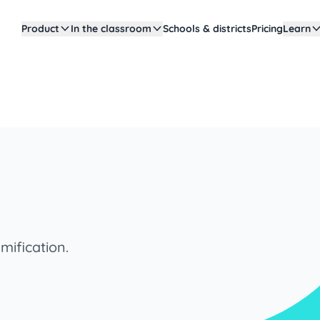
Product
In the classroom
Schools & districts
Pricing
Learn
mification.