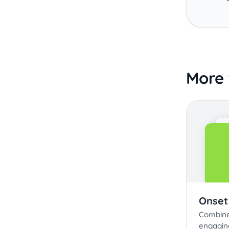
More 
Onset
Combine 
engagin