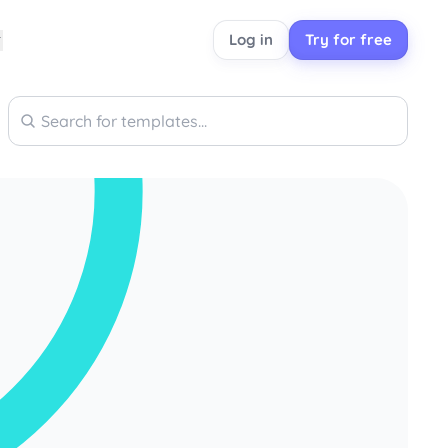
Log in
Try for free
Search