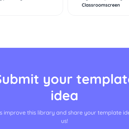
Classroomscreen
Submit your templat
idea
s improve this library and share your template id
us!