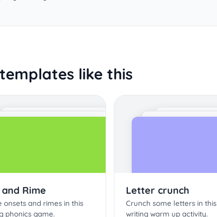
templates like this
 and Rime
Letter crunch
onsets and rimes in this
Crunch some letters in this
g phonics game.
writing warm up activity.