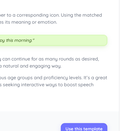
be
r
to a corresponding icon. Using the matched
tes its meaning or emotion.
y this morning."
y can continue for as many rounds as desired,
 a natural and engaging way.
ous age groups and proficiency levels. It’s a great
s seeking interactive ways to boost speech
Use this template