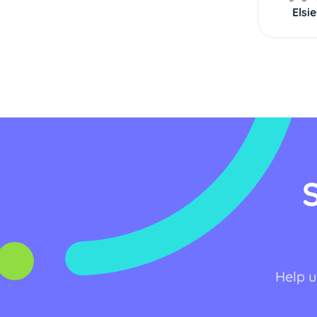
Elsie
Help u