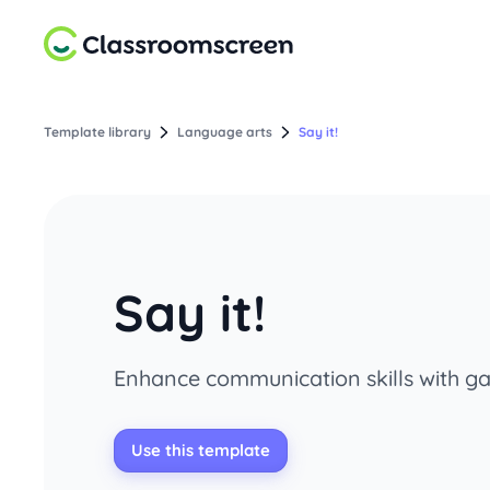
Template library
Language arts
Say it!
Say it!
Enhance communication skills with ga
Use this template