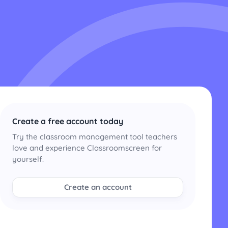
Create a free account today
Try the classroom management tool teachers
love and experience Classroomscreen for
yourself.
Create an account