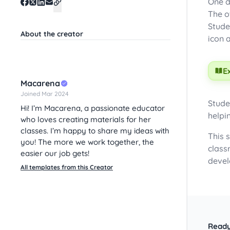
One d
The o
Stude
About the creator
icon 
E
Macarena
Joined Mar 2024
Stude
Hi! I’m Macarena, a passionate educator
helpi
who loves creating materials for her
classes. I’m happy to share my ideas with
This 
you! The more we work together, the
class
easier our job gets!
devel
All templates from this Creator
Ready