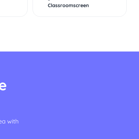
Classroomscreen
e
ea with