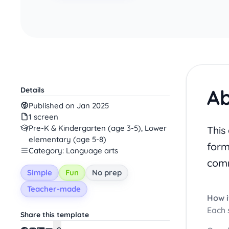
Ab
Details
Published on Jan 2025
1 screen
Pre-K & Kindergarten (age 3-5), Lower
This
elementary (age 5-8)
form
Category: Language arts
comm
Simple
Fun
No prep
Teacher-made
How i
Each 
Share this template