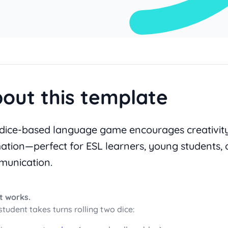
out this template
 dice-based language game encourages creativit
ation—perfect for ESL learners, young students, 
unication.
t works.
student takes turns rolling two dice: