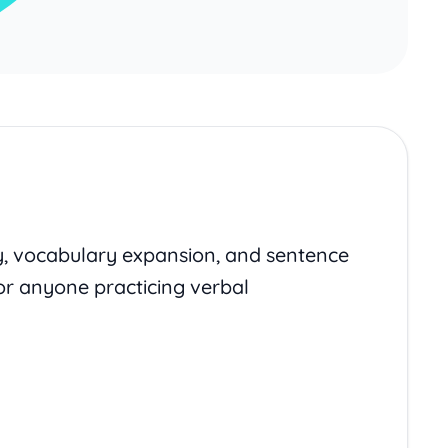
y, vocabulary expansion, and sentence
or anyone practicing verbal