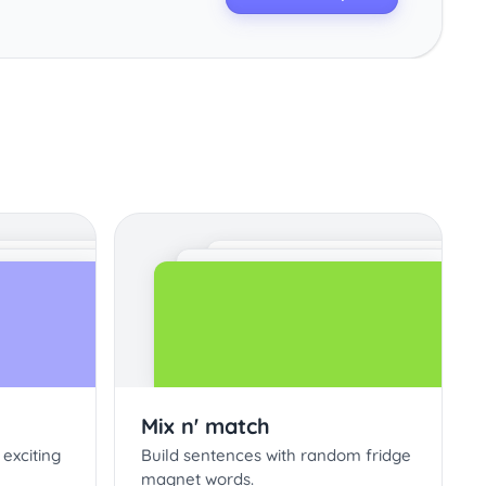
Mix n' match
 exciting
Build sentences with random fridge
magnet words.