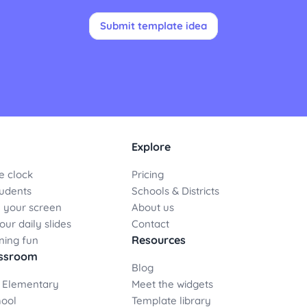
Submit template idea
Explore
e clock
Pricing
udents
Schools & Districts
 your screen
About us
ur daily slides
Contact
Resources
ning fun
assroom
Blog
 Elementary
Meet the widgets
hool
Template library