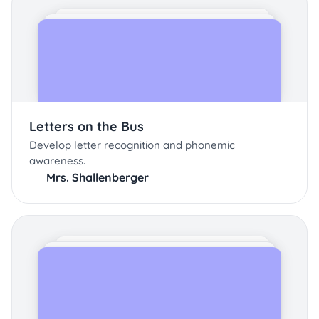
Letters on the Bus
Develop letter recognition and phonemic
awareness.
Mrs. Shallenberger