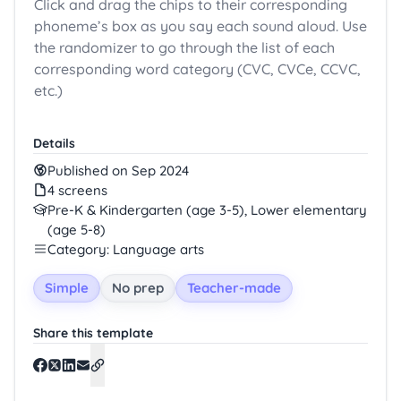
Click and drag the chips to their corresponding
phoneme’s box as you say each sound aloud. Use
the randomizer to go through the list of each
corresponding word category (CVC, CVCe, CCVC,
etc.)
Details
Published on Sep 2024
4 screens
Pre-K & Kindergarten (age 3-5), Lower elementary
(age 5-8)
Category: Language arts
Simple
No prep
Teacher-made
Share this template