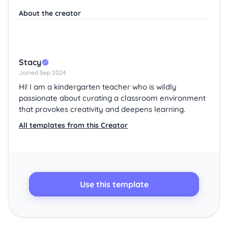
About the creator
Stacy
Joined Sep 2024
Hi! I am a kindergarten teacher who is wildly
passionate about curating a classroom environment
that provokes creativity and deepens learning.
All templates from this Creator
Use this template