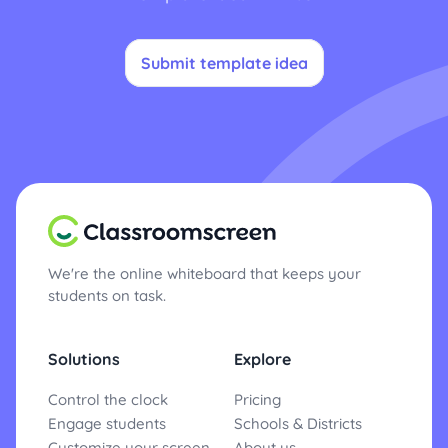
Submit template idea
We're the online whiteboard that keeps your
students on task.
Solutions
Explore
Control the clock
Pricing
Engage students
Schools & Districts
Customize your screen
About us