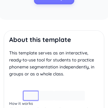
About this template
This template serves as an interactive,
ready-to-use tool for students to practice
phoneme segmentation independently, in
groups or as a whole class.
Image 1
How it works