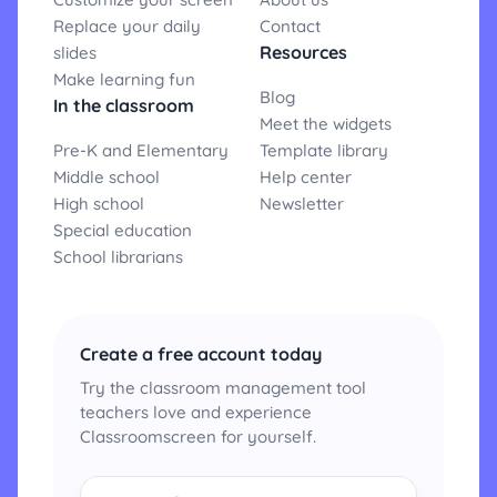
Replace your daily
Contact
Resources
slides
Make learning fun
Blog
In the classroom
Meet the widgets
Pre-K and Elementary
Template library
Middle school
Help center
High school
Newsletter
Special education
School librarians
Create a free account today
Try the classroom management tool
teachers love and experience
Classroomscreen for yourself.