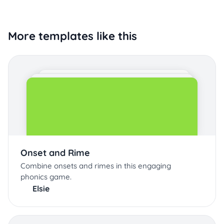
More templates like this
Onset and Rime
Combine onsets and rimes in this engaging
phonics game.
Elsie