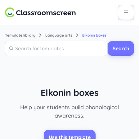
Template library
Language arts
Elkonin boxes
Search
Search
Elkonin boxes
Help your students build phonological
awareness.
Use this template