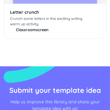
Letter crunch
Crunch some letters in this exciting writing
warm up activity.
Classroomscreen
Submit your template idea
Help us improve this library and share your
template idea with us!