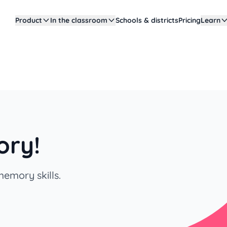
Product
In the classroom
Schools & districts
Pricing
Learn
ory!
emory skills.