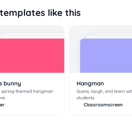
templates like this
 a bunny
Hangman
is spring-themed hangman
Guess, laugh, and learn wi
ive.
students.
er
Classroomscreen