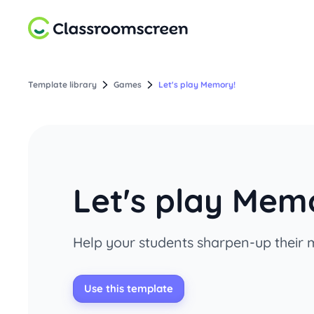
Template library
Games
Let's play Memory!
Let's play Mem
Help your students sharpen-up their m
Use this template