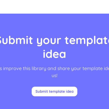
Submit your templat
idea
s improve this library and share your template id
us!
Submit template idea