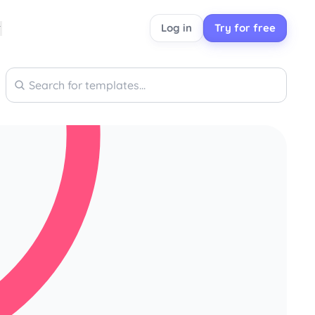
Log in
Try for free
Search