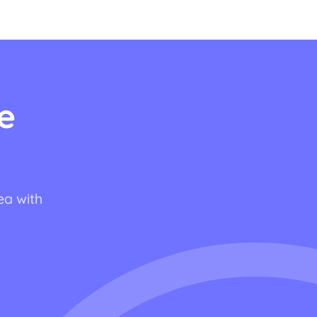
e
ea with