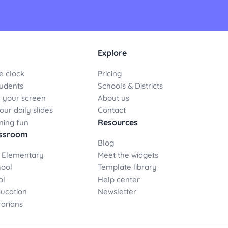
Explore
e clock
Pricing
udents
Schools & Districts
 your screen
About us
ur daily slides
Contact
Resources
ning fun
assroom
Blog
 Elementary
Meet the widgets
hool
Template library
ol
Help center
ducation
Newsletter
rarians