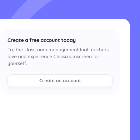
Create a free account today
Try the classroom management tool teachers
love and experience Classroomscreen for
yourself.
Create an account