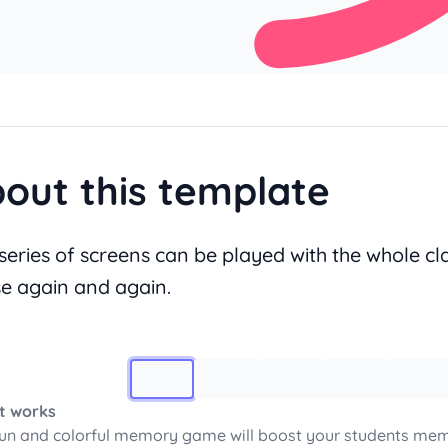
out this template
 series of screens can be played with the whole cla
se again and again.
Image 1
t works
fun and colorful memory game will boost your students mem