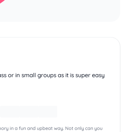
ss or in small groups as it is super easy
ory in a fun and upbeat way. Not only can you