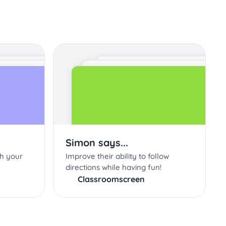
Simon says...
th your
Improve their ability to follow
directions while having fun!
Classroomscreen