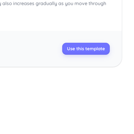
y also increases gradually as you move through
Use this template