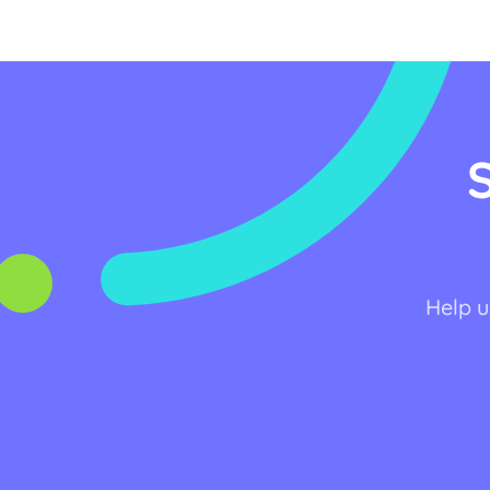
Help u