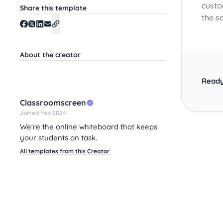
custo
Share this template
the s
About the creator
Ready
Classroomscreen
Joined Feb 2024
We're the online whiteboard that keeps
your students on task.
All templates from this Creator