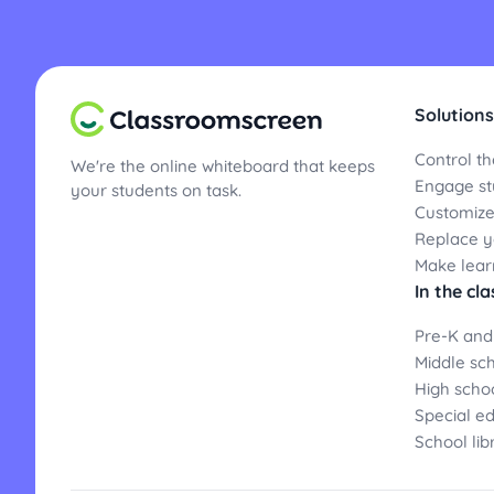
Solutions
Control th
We're the online whiteboard that keeps
Engage st
your students on task.
Customize
Replace yo
Make lear
In the cl
Pre-K and
Middle sc
High scho
Special e
School lib