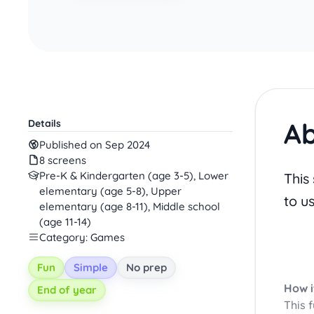
Ab
Details
Published on Sep 2024
8 screens
Pre-K & Kindergarten (age 3-5), Lower
This
elementary (age 5-8), Upper
to u
elementary (age 8-11), Middle school
(age 11-14)
Category: Games
Fun
Simple
No prep
How i
End of year
This 