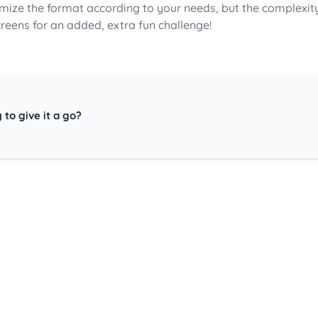
mize the format according to your needs, but the complexit
creens for an added, extra fun challenge!
 to give it a go?