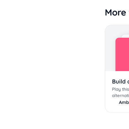
More 
Build
Play th
alternat
Amb