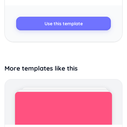
Use this template
More templates like this