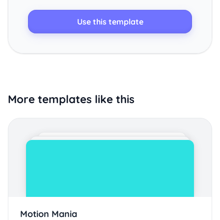
Use this template
More templates like this
Motion Mania