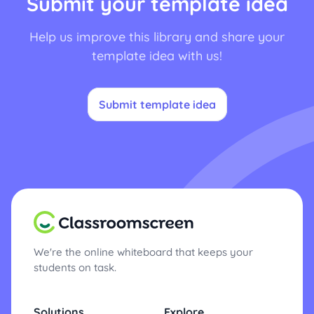
Submit your template idea
Help us improve this library and share your
template idea with us!
Submit template idea
We're the online whiteboard that keeps your
students on task.
Solutions
Explore