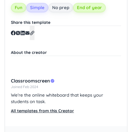
Fun
Simple
No prep
End of year
Share this template
About the creator
Classroomscreen
Joined Feb 2024
We're the online whiteboard that keeps your
students on task.
All templates from this Creator