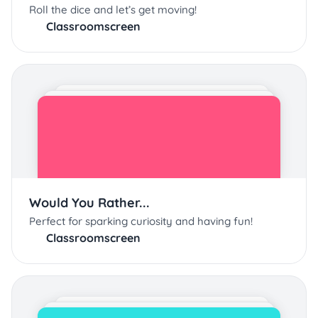
Roll the dice and let’s get moving!
Classroomscreen
Would You Rather...
Perfect for sparking curiosity and having fun!
Classroomscreen