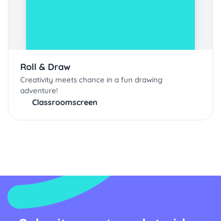
Roll & Draw
Creativity meets chance in a fun drawing
adventure!
Classroomscreen