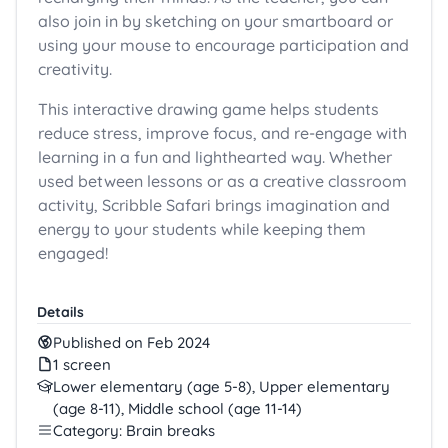
also join in by sketching on your smartboard or
using your mouse to encourage participation and
creativity.
This interactive drawing game helps students
reduce stress, improve focus, and re-engage with
learning in a fun and lighthearted way. Whether
used between lessons or as a creative classroom
activity, Scribble Safari brings imagination and
energy to your students while keeping them
engaged!
Details
Published on Feb 2024
1 screen
Lower elementary (age 5-8), Upper elementary
(age 8-11), Middle school (age 11-14)
Category: Brain breaks