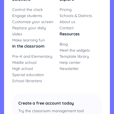
Control the clock
Pricing
Engage students
Schools & Districts
Customize your screen
About us
Replace your daily
Contact
Resources
slides
Make learning fun
Blog
In the classroom
Meet the widgets
Pre-K and Elementary
Template library
Middle school
Help center
High school
Newsletter
Special education
School librarians
Create a free account today
Try the classroom management tool