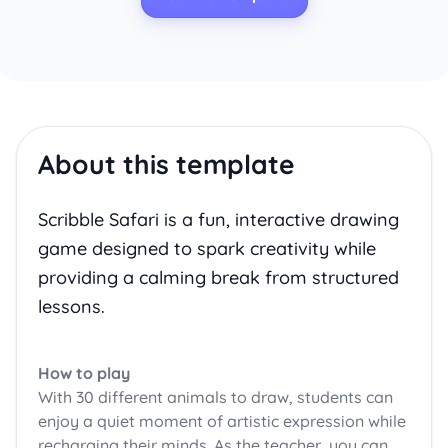
About this template
Scribble Safari is a fun, interactive drawing
game designed to spark creativity while
providing a calming break from structured
lessons.
How to play
With 30 different animals to draw, students can
enjoy a quiet moment of artistic expression while
recharging their minds. As the teacher, you can