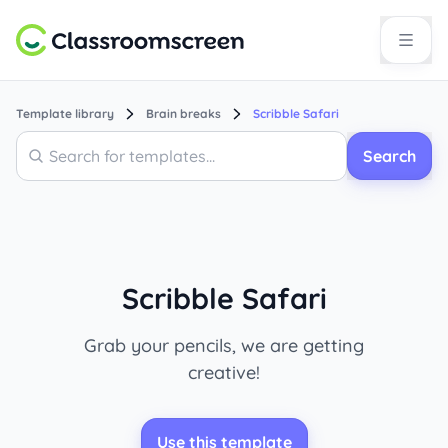
Template library
Brain breaks
Scribble Safari
Search
Search
Scribble Safari
Grab your pencils, we are getting
creative!
Use this template