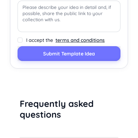
I accept the
terms and conditions
Submit Template Idea
Frequently asked
questions