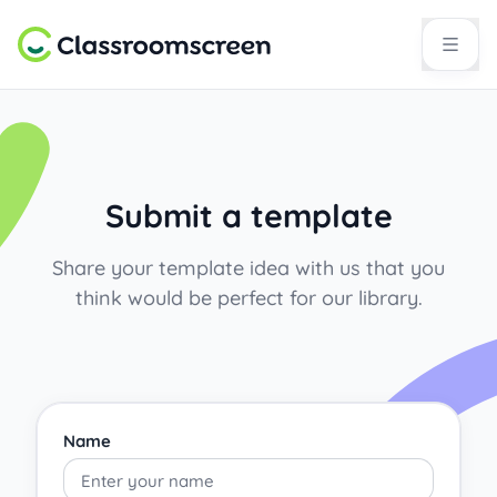
Submit a template
Share your template idea with us that you
think would be perfect for our library.
Name