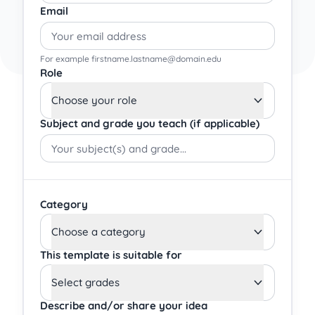
Email
For example firstname.lastname@domain.edu
Role
Choose your role
Subject and grade you teach (if applicable)
Category
Choose a category
This template is suitable for
Select grades
Describe and/or share your idea