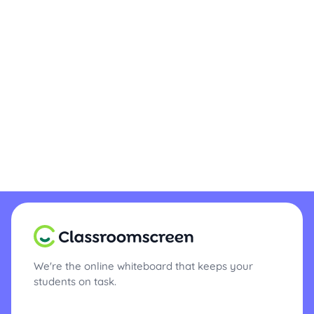
We're the online whiteboard that keeps your
students on task.