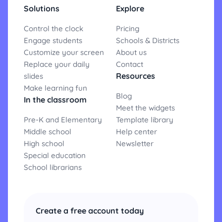
Solutions
Explore
Control the clock
Pricing
Engage students
Schools & Districts
Customize your screen
About us
Replace your daily
Contact
Resources
slides
Make learning fun
Blog
In the classroom
Meet the widgets
Pre-K and Elementary
Template library
Middle school
Help center
High school
Newsletter
Special education
School librarians
Create a free account today