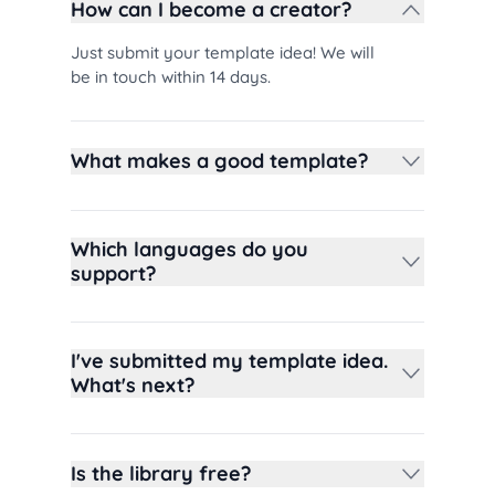
How can I become a creator?
Just submit your template idea! We will
be in touch within 14 days.
What makes a good template?
Which languages do you
support?
I've submitted my template idea.
What's next?
Is the library free?