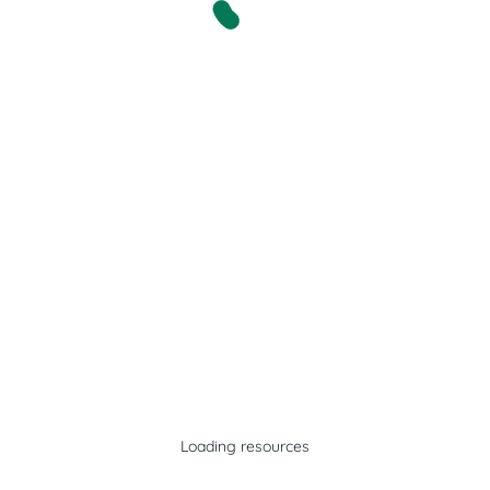
Loading resources