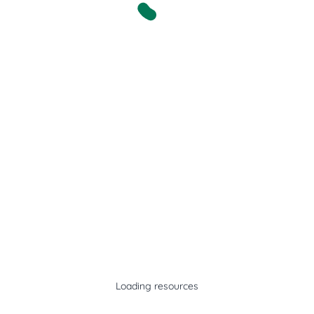
Loading resources