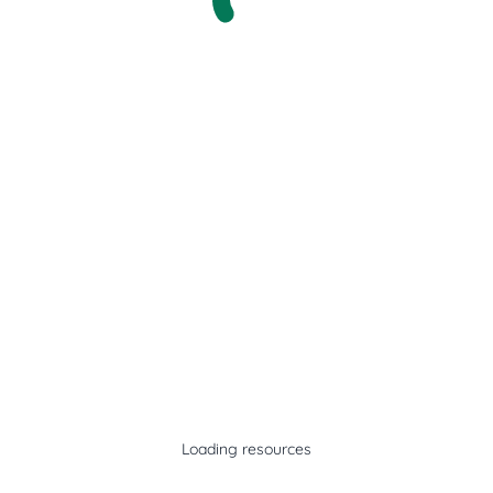
Loading resources