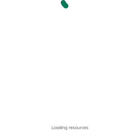
Loading resources