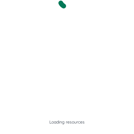
Loading resources