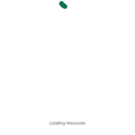
Loading resources