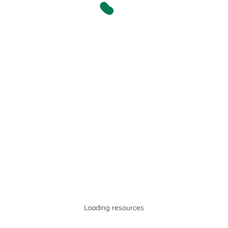
Loading resources