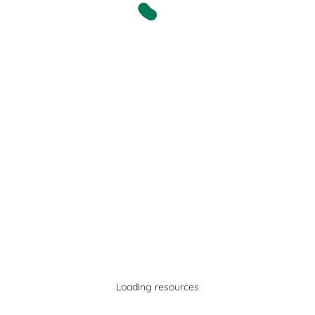
Loading resources