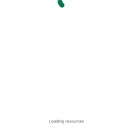
Loading resources