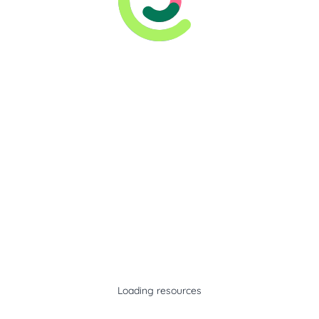
Loading resources