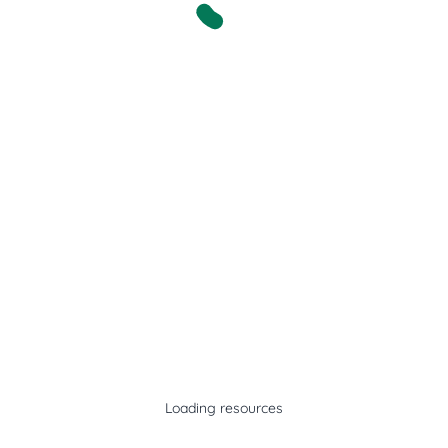
Loading resources