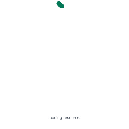
Loading resources