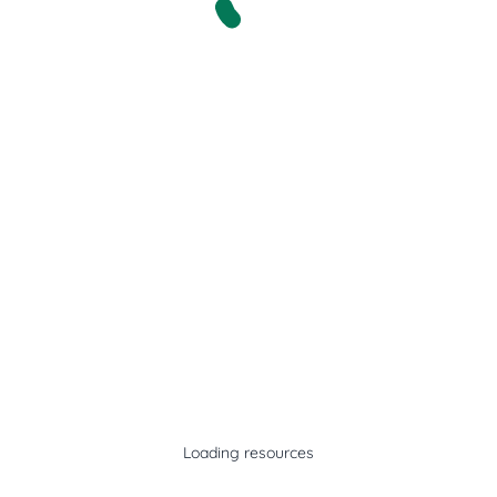
Loading resources